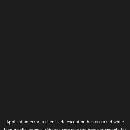
Application error: a
client
-side exception has occurred while
loading
clickgems.clickhouse.com
(see the
browser console
for