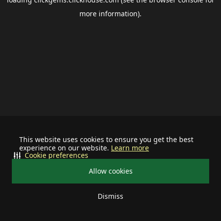
more information).
This website uses cookies to ensure you get the best
experience on our website.
Learn more
Cookie preferences
Allow cookies
Dismiss