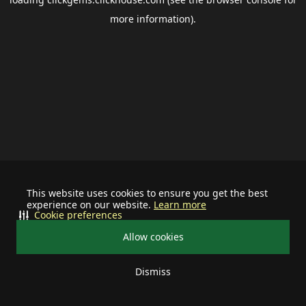
more information).
This website uses cookies to ensure you get the best
experience on our website.
Learn more
Cookie preferences
Allow cookies
Dismiss