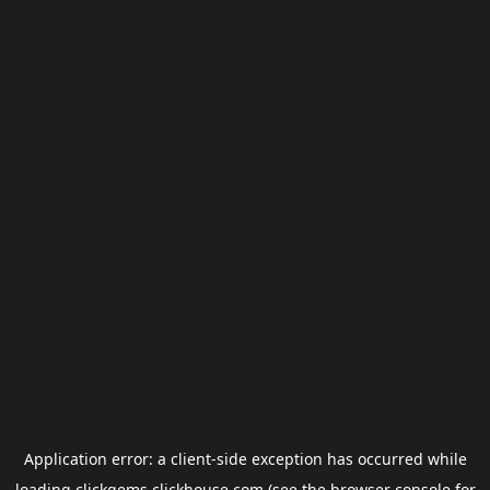
Application error: a
client
-side exception has occurred while
loading
clickgems.clickhouse.com
(see the
browser console
for