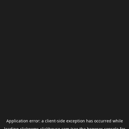
Application error: a
client
-side exception has occurred while
loading
clickgems.clickhouse.com
(see the
browser console
for