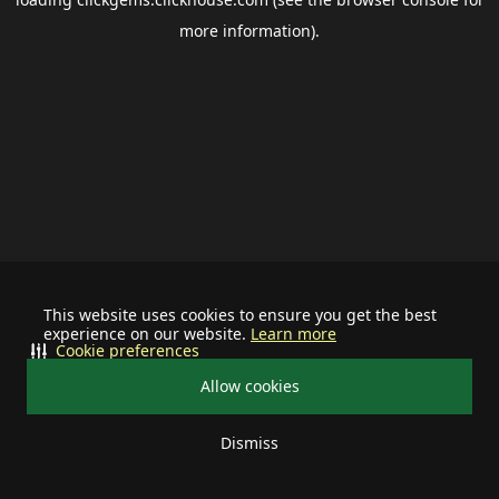
more information).
This website uses cookies to ensure you get the best
experience on our website.
Learn more
Cookie preferences
Allow cookies
Dismiss