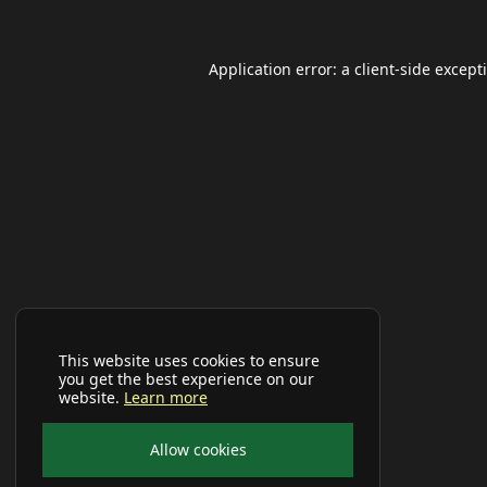
Application error: a
client
-side except
This website uses cookies to ensure
you get the best experience on our
website.
Learn more
Allow cookies