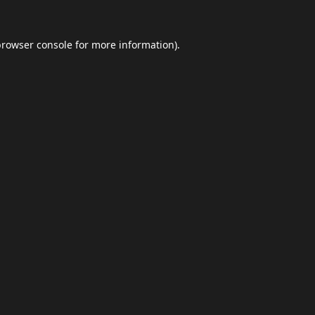
browser console
for more information).