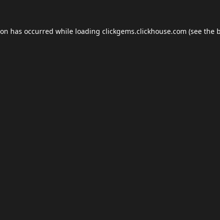
ion has occurred while loading
clickgems.clickhouse.com
(see the