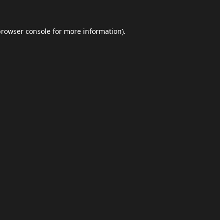
browser console
for more information).