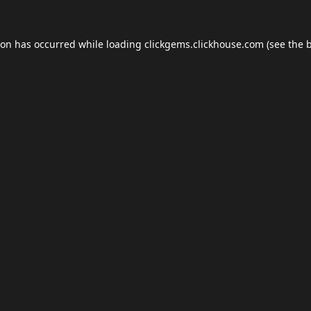
ion has occurred while loading
clickgems.clickhouse.com
(see the