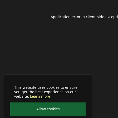
Application error: a
client
-side except
This website uses cookies to ensure
you get the best experience on our
website.
Learn more
Allow cookies