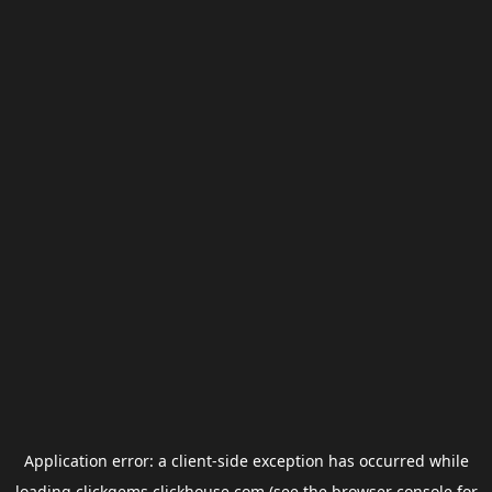
Application error: a
client
-side exception has occurred while
loading
clickgems.clickhouse.com
(see the
browser console
for