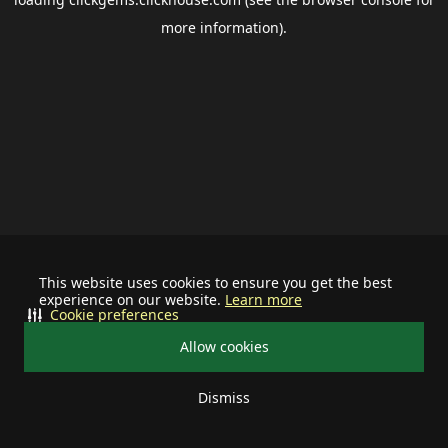
more information).
This website uses cookies to ensure you get the best
experience on our website.
Learn more
Cookie preferences
Allow cookies
Dismiss