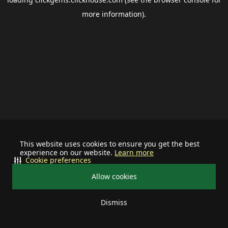
more information).
This website uses cookies to ensure you get the best
experience on our website.
Learn more
Cookie preferences
Allow cookies
Dismiss