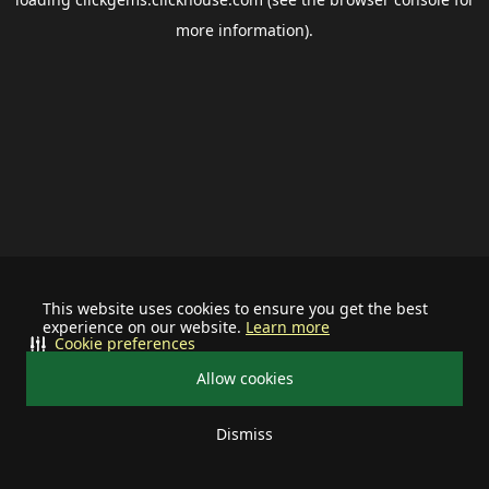
more information).
This website uses cookies to ensure you get the best
experience on our website.
Learn more
Cookie preferences
Allow cookies
Dismiss