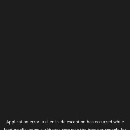
Application error: a
client
-side exception has occurred while
loading
clickgems.clickhouse.com
(see the
browser console
for