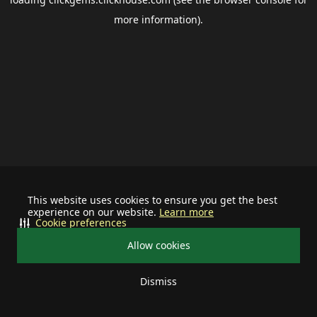
more information).
This website uses cookies to ensure you get the best
experience on our website.
Learn more
Cookie preferences
Allow cookies
Dismiss