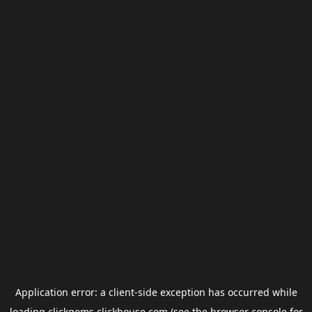
Application error: a
client
-side exception has occurred while
loading
clickgems.clickhouse.com
(see the
browser console
for