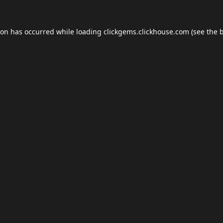
ion has occurred while loading
clickgems.clickhouse.com
(see the