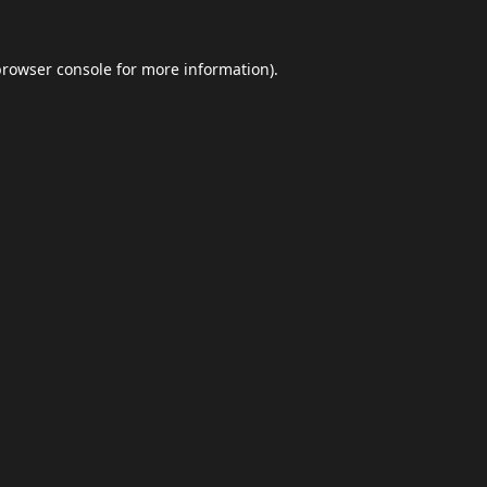
browser console
for more information).