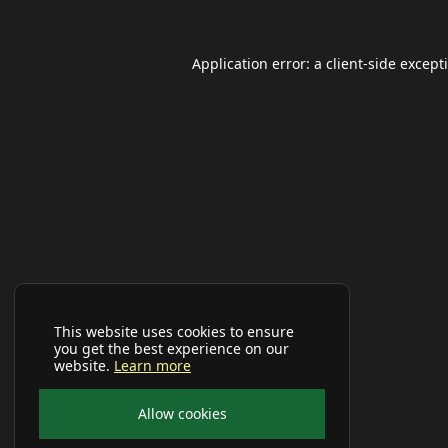
Application error: a
client
-side except
This website uses cookies to ensure
you get the best experience on our
website.
Learn more
Allow cookies