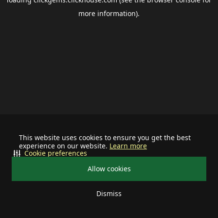
more information).
This website uses cookies to ensure you get the best
experience on our website.
Learn more
Cookie preferences
Allow cookies
Dismiss