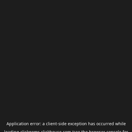
Application error: a
client
-side exception has occurred while
loading
clickgems.clickhouse.com
(see the
browser console
for