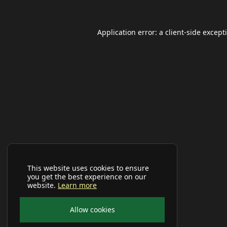
Application error: a
client
-side except
This website uses cookies to ensure
you get the best experience on our
website.
Learn more
Allow cookies