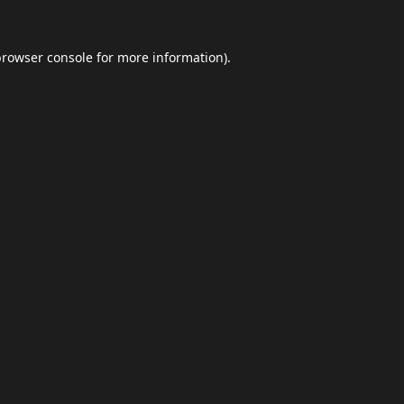
browser console
for more information).