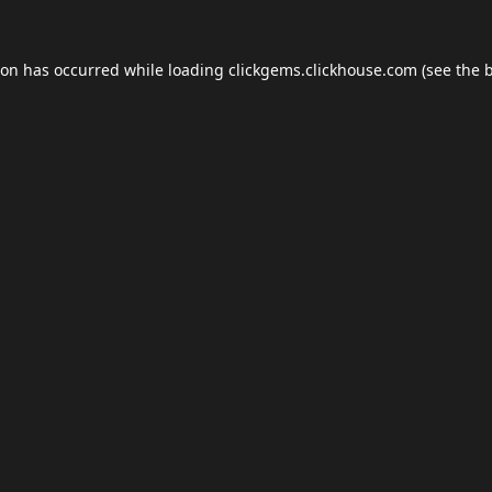
ion has occurred while loading
clickgems.clickhouse.com
(see the