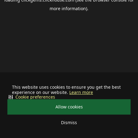
more information).
This website uses cookies to ensure you get the best
experience on our website.
Learn more
Cookie preferences
Allow cookies
Dismiss