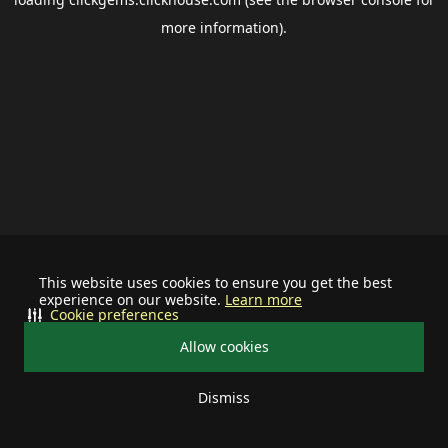
more information).
This website uses cookies to ensure you get the best
experience on our website.
Learn more
Cookie preferences
Allow cookies
Dismiss