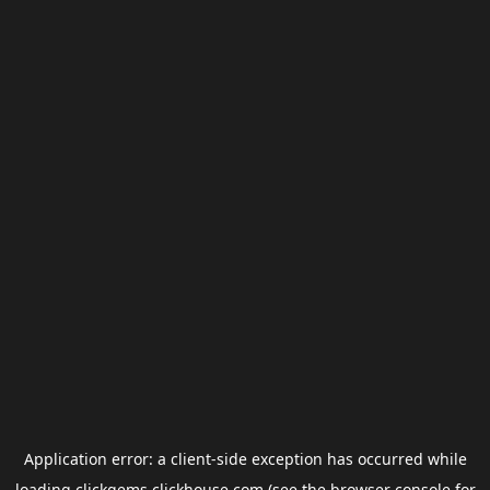
Application error: a
client
-side exception has occurred while
loading
clickgems.clickhouse.com
(see the
browser console
for