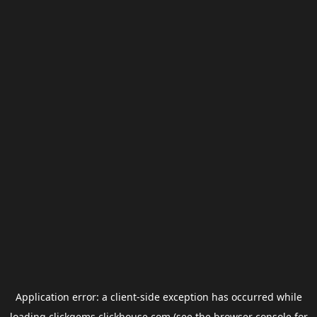
Application error: a
client
-side exception has occurred while
loading
clickgems.clickhouse.com
(see the
browser console
for