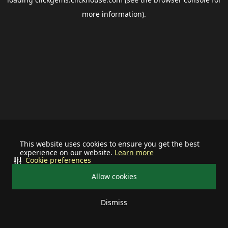
more information).
This website uses cookies to ensure you get the best
experience on our website.
Learn more
Cookie preferences
Allow cookies
Dismiss