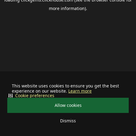
more information).
This website uses cookies to ensure you get the best
experience on our website.
Learn more
Cookie preferences
Allow cookies
Dismiss