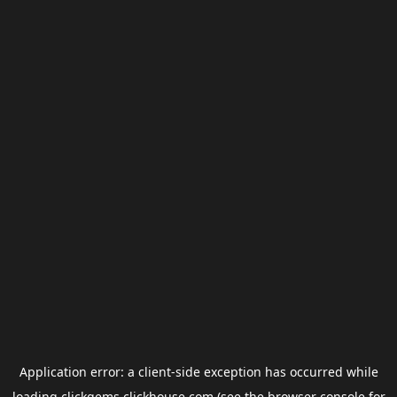
Application error: a
client
-side exception has occurred while
loading
clickgems.clickhouse.com
(see the
browser console
for