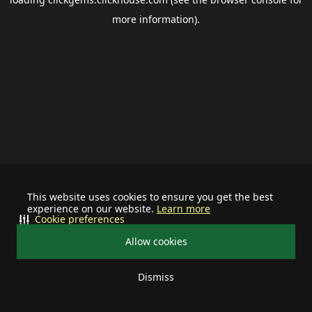
more information).
This website uses cookies to ensure you get the best
experience on our website.
Learn more
Cookie preferences
Allow cookies
Dismiss