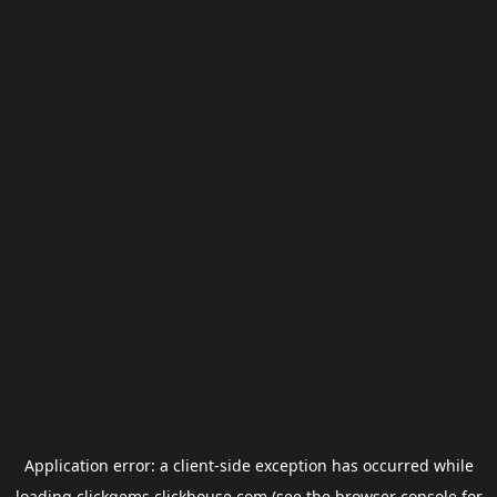
Application error: a
client
-side exception has occurred while
loading
clickgems.clickhouse.com
(see the
browser console
for