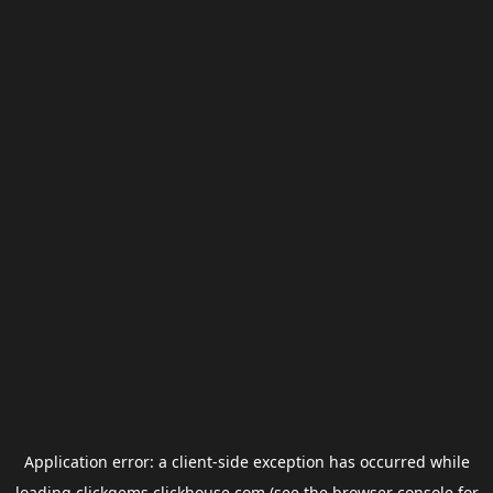
Application error: a
client
-side exception has occurred while
loading
clickgems.clickhouse.com
(see the
browser console
for