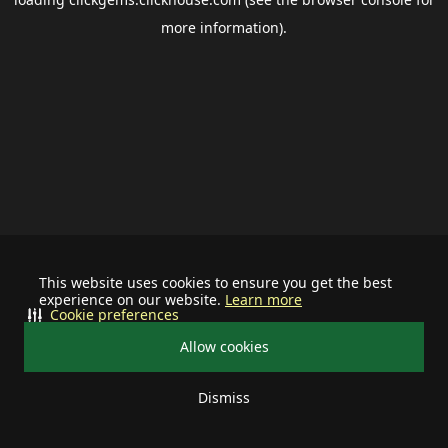
more information).
This website uses cookies to ensure you get the best
experience on our website.
Learn more
Cookie preferences
Allow cookies
Dismiss