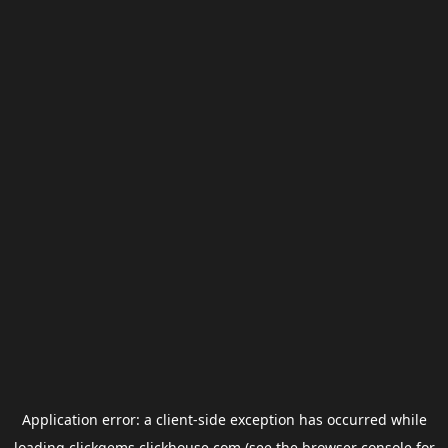
Application error: a
client
-side exception has occurred while
loading
clickgems.clickhouse.com
(see the
browser console
for