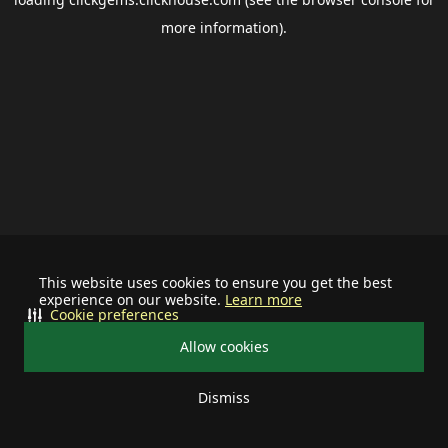
more information).
This website uses cookies to ensure you get the best
experience on our website.
Learn more
Cookie preferences
Allow cookies
Dismiss