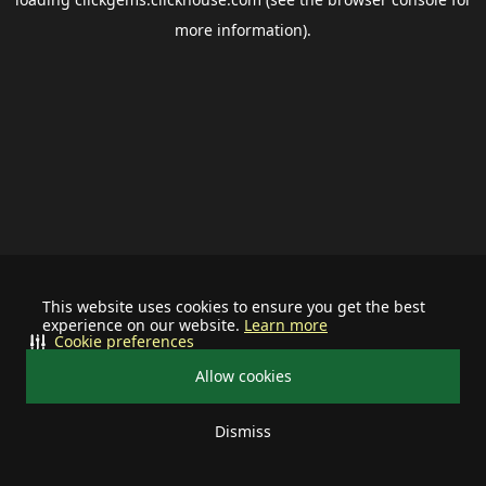
more information).
This website uses cookies to ensure you get the best
experience on our website.
Learn more
Cookie preferences
Allow cookies
Dismiss