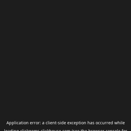
Application error: a
client
-side exception has occurred while
loading
clickgems.clickhouse.com
(see the
browser console
for