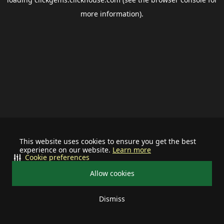
more information).
This website uses cookies to ensure you get the best
experience on our website.
Learn more
Cookie preferences
Allow cookies
Dismiss