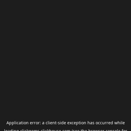
Application error: a
client
-side exception has occurred while
loading
clickgems.clickhouse.com
(see the
browser console
for