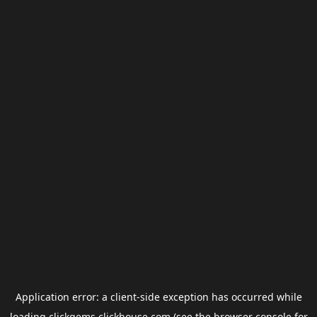
Application error: a
client
-side exception has occurred while
loading
clickgems.clickhouse.com
(see the
browser console
for