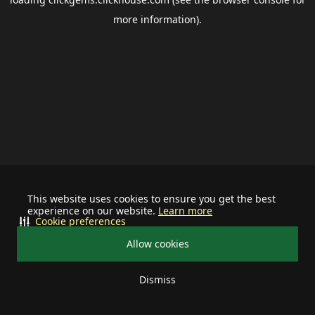
more information).
This website uses cookies to ensure you get the best
experience on our website.
Learn more
Cookie preferences
Allow cookies
Dismiss