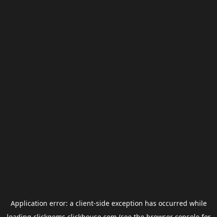
Application error: a
client
-side exception has occurred while
loading
clickgems.clickhouse.com
(see the
browser console
for