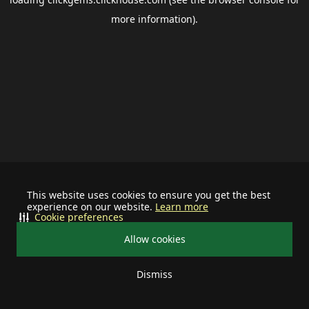
more information).
This website uses cookies to ensure you get the best
experience on our website.
Learn more
Cookie preferences
Allow cookies
Dismiss