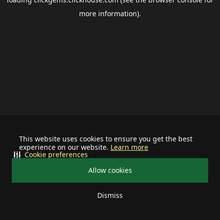
more information).
This website uses cookies to ensure you get the best
experience on our website.
Learn more
Cookie preferences
Allow cookies
Dismiss