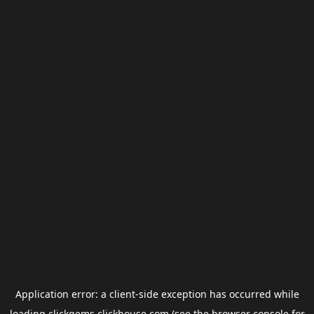
Application error: a
client
-side exception has occurred while
loading
clickgems.clickhouse.com
(see the
browser console
for