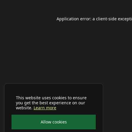
Application error: a
client
-side except
This website uses cookies to ensure
you get the best experience on our
website.
Learn more
Allow cookies