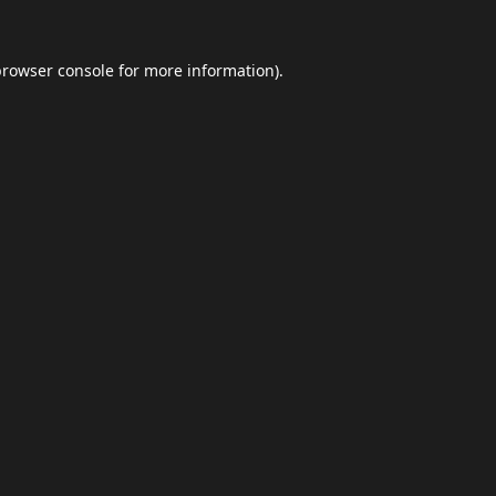
browser console
for more information).