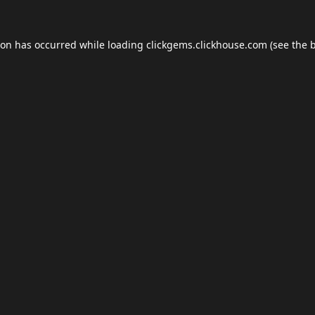
ion has occurred while loading
clickgems.clickhouse.com
(see the