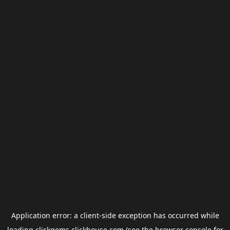
Application error: a
client
-side exception has occurred while
loading
clickgems.clickhouse.com
(see the
browser console
for