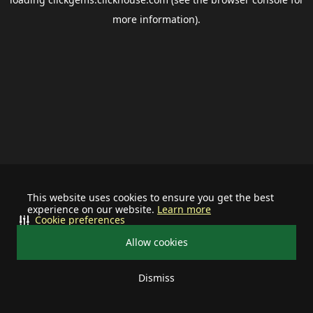
more information).
This website uses cookies to ensure you get the best
experience on our website.
Learn more
Cookie preferences
Allow cookies
Dismiss