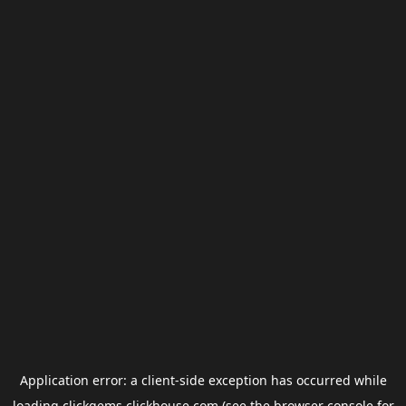
Application error: a
client
-side exception has occurred while
loading
clickgems.clickhouse.com
(see the
browser console
for