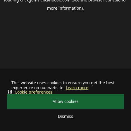
more information).
This website uses cookies to ensure you get the best
experience on our website.
Learn more
Cookie preferences
Allow cookies
Dismiss