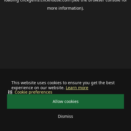
more information).
This website uses cookies to ensure you get the best
experience on our website.
Learn more
Cookie preferences
Allow cookies
Dismiss