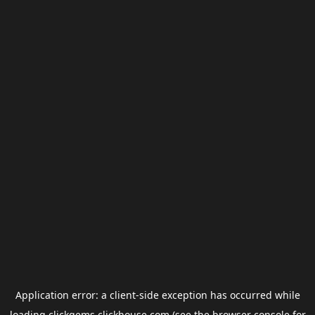
Application error: a
client
-side exception has occurred while
loading
clickgems.clickhouse.com
(see the
browser console
for