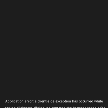
Application error: a
client
-side exception has occurred while
loading
clickgems.clickhouse.com
(see the
browser console
for