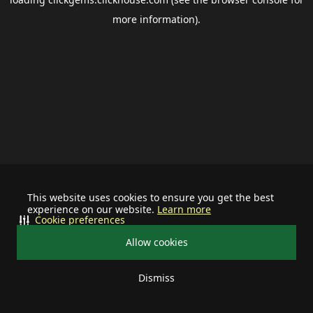
more information).
This website uses cookies to ensure you get the best
experience on our website.
Learn more
Cookie preferences
Allow cookies
Dismiss