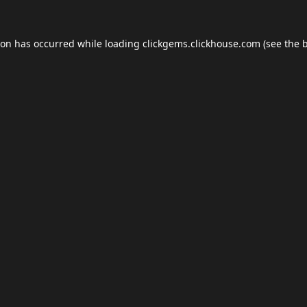
ion has occurred while loading
clickgems.clickhouse.com
(see the