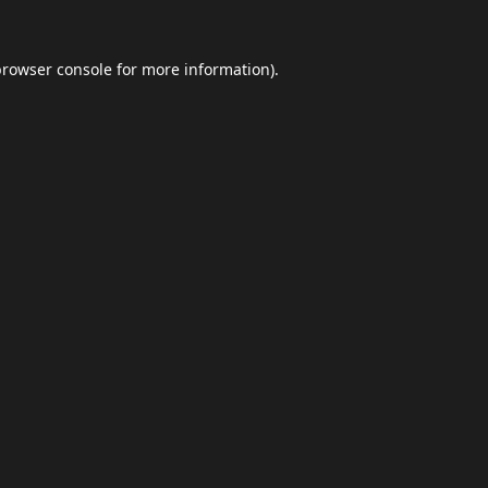
browser console
for more information).