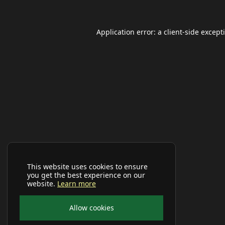
Application error: a
client
-side except
This website uses cookies to ensure
you get the best experience on our
website.
Learn more
Allow cookies