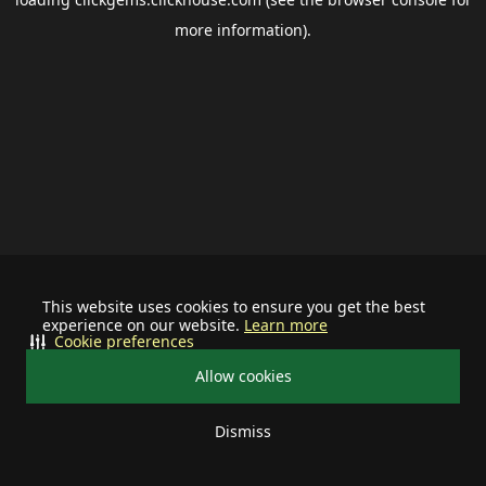
more information).
This website uses cookies to ensure you get the best
experience on our website.
Learn more
Cookie preferences
Allow cookies
Dismiss