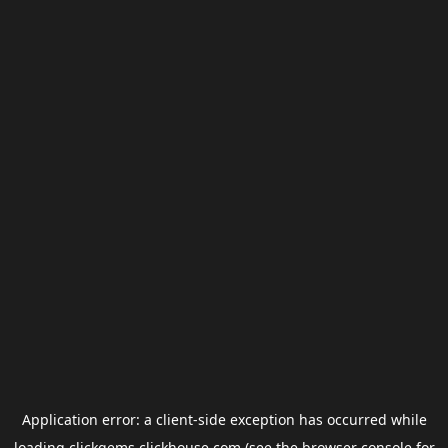
Application error: a
client
-side exception has occurred while
loading
clickgems.clickhouse.com
(see the
browser console
for