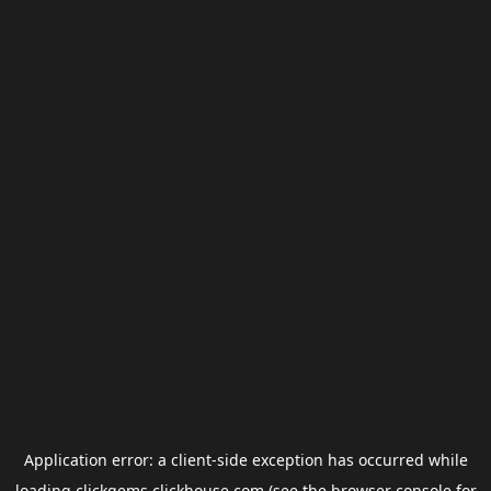
Application error: a
client
-side exception has occurred while
loading
clickgems.clickhouse.com
(see the
browser console
for