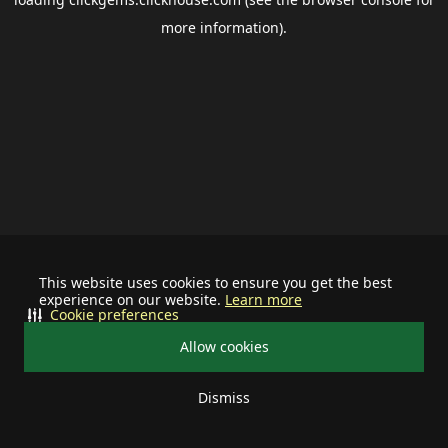
more information).
This website uses cookies to ensure you get the best
experience on our website.
Learn more
Cookie preferences
Allow cookies
Dismiss