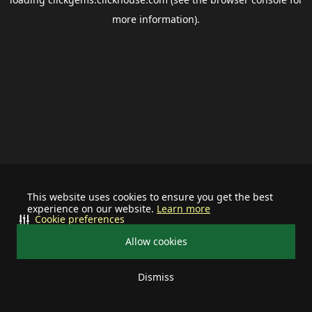
more information).
This website uses cookies to ensure you get the best
experience on our website.
Learn more
Cookie preferences
Allow cookies
Dismiss