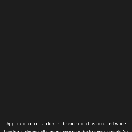
Application error: a
client
-side exception has occurred while
loading
clickgems.clickhouse.com
(see the
browser console
for