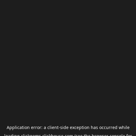
Application error: a
client
-side exception has occurred while
loading
clickgems.clickhouse.com
(see the
browser console
for