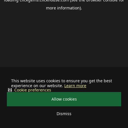
more information).
This website uses cookies to ensure you get the best
experience on our website.
Learn more
Cookie preferences
Allow cookies
Dismiss