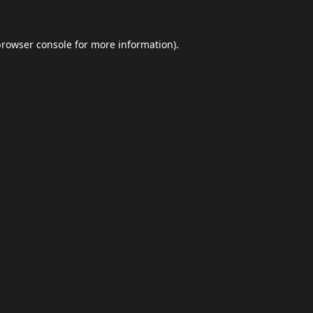
browser console
for more information).