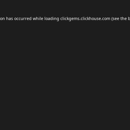
ion has occurred while loading
clickgems.clickhouse.com
(see the