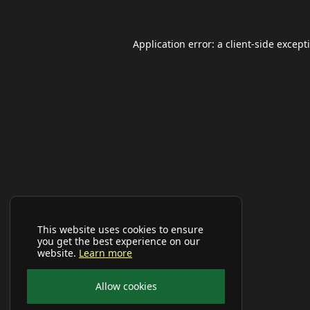
Application error: a
client
-side except
This website uses cookies to ensure
you get the best experience on our
website.
Learn more
Allow cookies