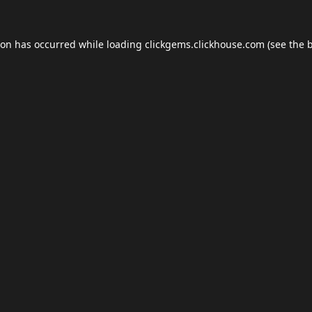
ion has occurred while loading
clickgems.clickhouse.com
(see the