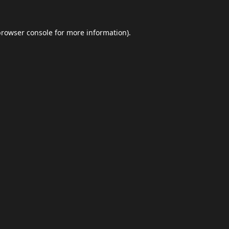
browser console
for more information).