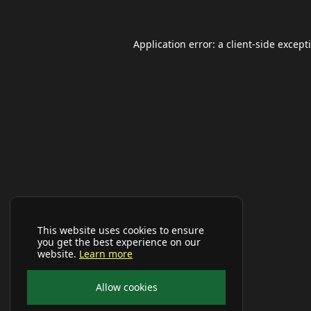
Application error: a
client
-side except
This website uses cookies to ensure
you get the best experience on our
website.
Learn more
Allow cookies