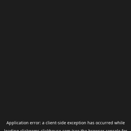
Application error: a
client
-side exception has occurred while
loading
clickgems.clickhouse.com
(see the
browser console
for