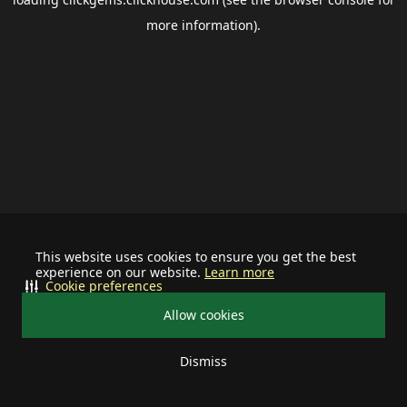
more information).
This website uses cookies to ensure you get the best
experience on our website.
Learn more
Cookie preferences
Allow cookies
Dismiss