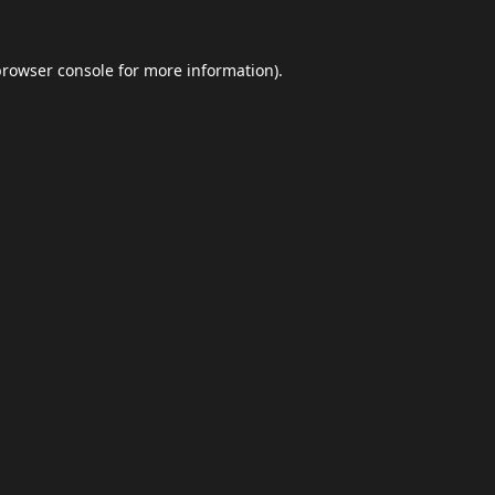
browser console
for more information).