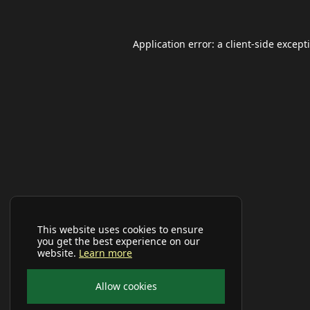
Application error: a
client
-side except
This website uses cookies to ensure
you get the best experience on our
website.
Learn more
Allow cookies