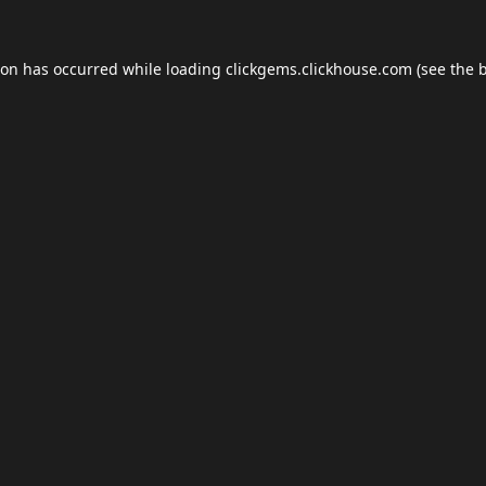
ion has occurred while loading
clickgems.clickhouse.com
(see the