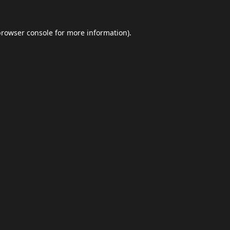
browser console
for more information).