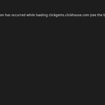
ion has occurred while loading
clickgems.clickhouse.com
(see the