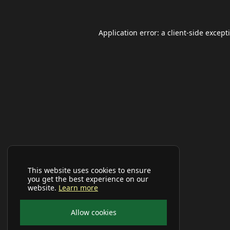
Application error: a
client
-side except
This website uses cookies to ensure
you get the best experience on our
website.
Learn more
Allow cookies