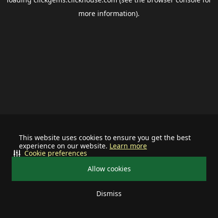
more information).
This website uses cookies to ensure you get the best
experience on our website.
Learn more
Cookie preferences
Allow cookies
Dismiss