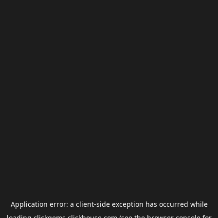
Application error: a
client
-side exception has occurred while
loading
clickgems.clickhouse.com
(see the
browser console
for