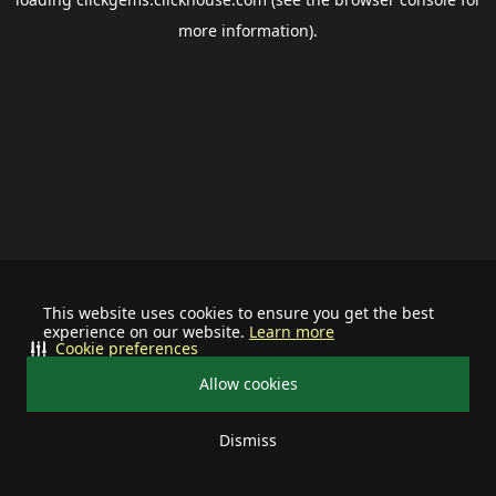
more information).
This website uses cookies to ensure you get the best
experience on our website.
Learn more
Cookie preferences
Allow cookies
Dismiss