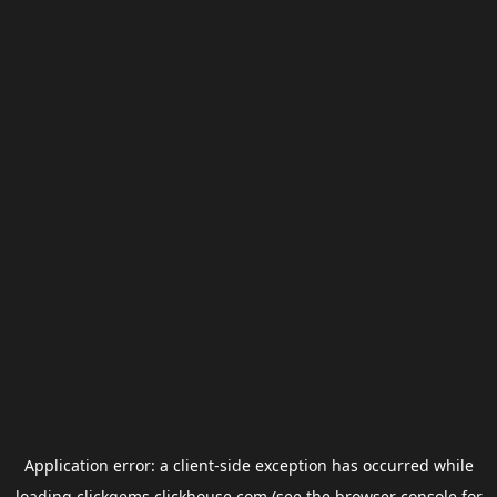
Application error: a
client
-side exception has occurred while
loading
clickgems.clickhouse.com
(see the
browser console
for