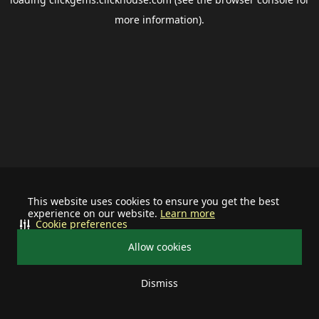
more information).
This website uses cookies to ensure you get the best
experience on our website.
Learn more
Cookie preferences
Allow cookies
Dismiss