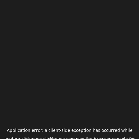
Application error: a
client
-side exception has occurred while
loading
clickgems.clickhouse.com
(see the
browser console
for