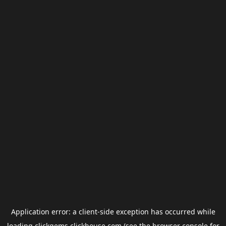
Application error: a
client
-side exception has occurred while
loading
clickgems.clickhouse.com
(see the
browser console
for