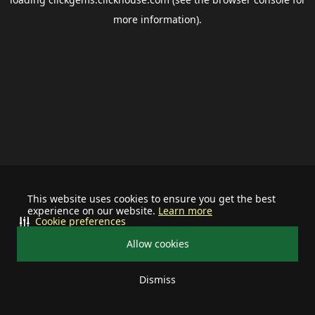
more information).
This website uses cookies to ensure you get the best
experience on our website.
Learn more
Cookie preferences
Allow cookies
Dismiss