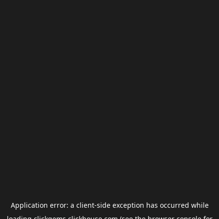
Application error: a
client
-side exception has occurred while
loading
clickgems.clickhouse.com
(see the
browser console
for