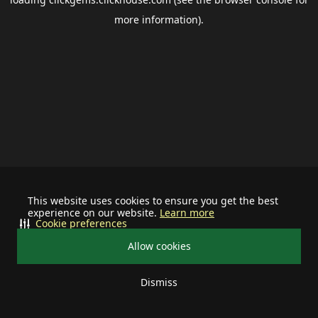
more information).
This website uses cookies to ensure you get the best
experience on our website.
Learn more
Cookie preferences
Allow cookies
Dismiss