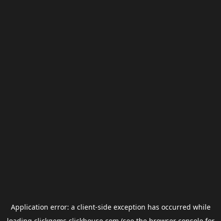
Application error: a
client
-side exception has occurred while
loading
clickgems.clickhouse.com
(see the
browser console
for