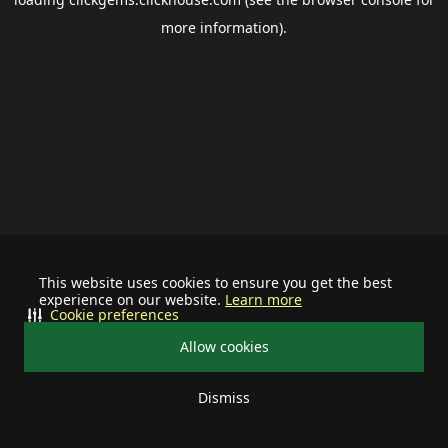
more information).
This website uses cookies to ensure you get the best
experience on our website.
Learn more
Cookie preferences
Allow cookies
Dismiss