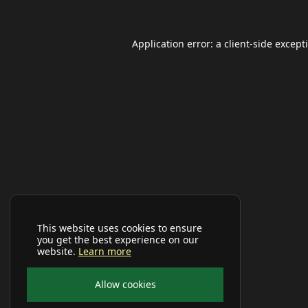
Application error: a
client
-side except
This website uses cookies to ensure
you get the best experience on our
website.
Learn more
Allow cookies