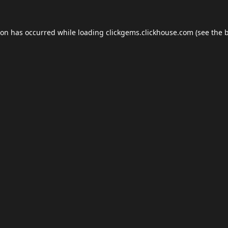
ion has occurred while loading
clickgems.clickhouse.com
(see the