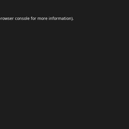
browser console
for more information).