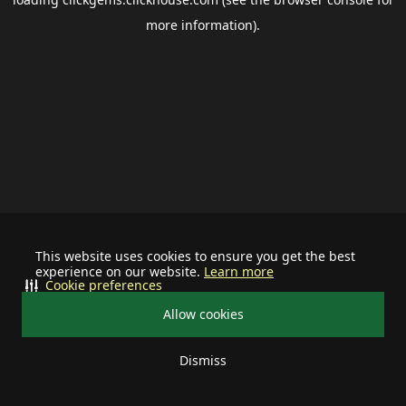
more information).
This website uses cookies to ensure you get the best
experience on our website.
Learn more
Cookie preferences
Allow cookies
Dismiss