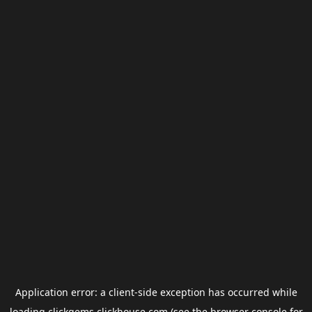
Application error: a
client
-side exception has occurred while
loading
clickgems.clickhouse.com
(see the
browser console
for