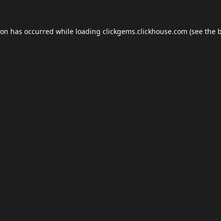
ion has occurred while loading
clickgems.clickhouse.com
(see the