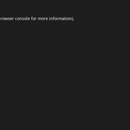
browser console
for more information).