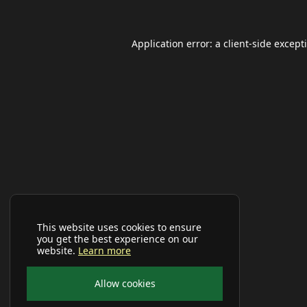
Application error: a
client
-side except
This website uses cookies to ensure
you get the best experience on our
website.
Learn more
Allow cookies