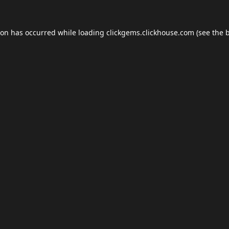
ion has occurred while loading
clickgems.clickhouse.com
(see the