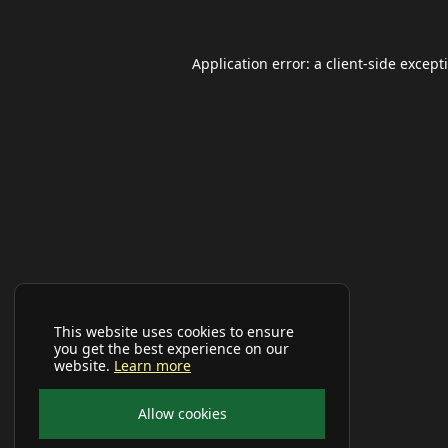
Application error: a
client
-side except
This website uses cookies to ensure
you get the best experience on our
website.
Learn more
Allow cookies