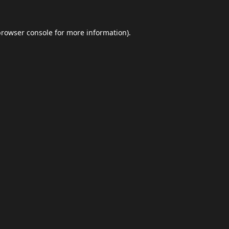
browser console
for more information).