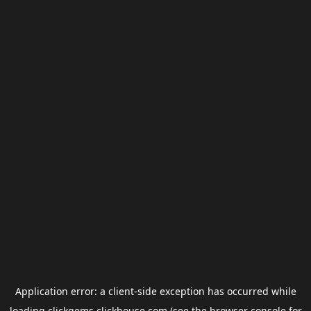
Application error: a
client
-side exception has occurred while
loading
clickgems.clickhouse.com
(see the
browser console
for