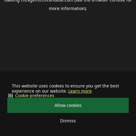
more information).
This website uses cookies to ensure you get the best
experience on our website.
Learn more
Cookie preferences
Allow cookies
Dismiss